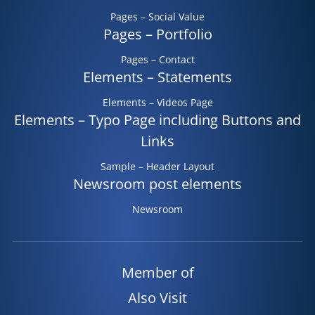
Pages – Social Value
Pages – Portfolio
Pages – Contact
Elements – Statements
Elements – Videos Page
Elements – Typo Page including Buttons and
Links
Sample – Header Layout
Newsroom post elements
Newsroom
Member of
Also Visit