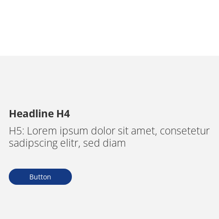
Headline H4
H5: Lorem ipsum dolor sit amet, consetetur
sadipscing elitr, sed diam
Button