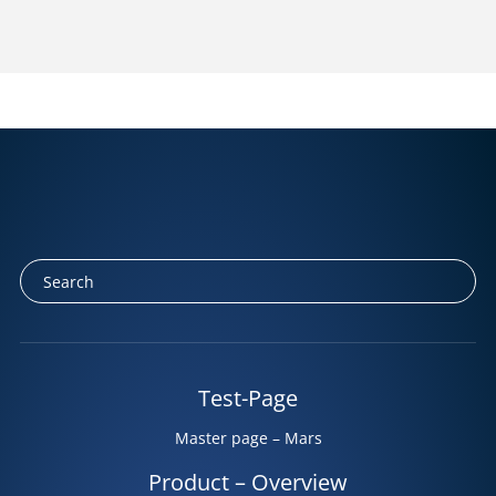
Test-Page
Master page – Mars
Product – Overview