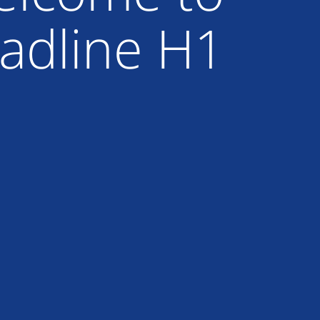
adline H1