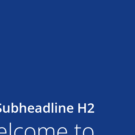
Subheadline H2
lcome to